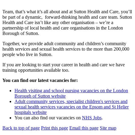
Team, that’s what it’s all about and at Sutton Health and Care, you’ll
be part of a dynamic, forward-thinking health and care team. Sutton
Health and Care isn’t like any other organisation – we’re a
partnership of local health and care organisations in the London
Borough of Sutton.
Together, we provide adult community and children’s community
health services and sexual health services to the more than 200,000
people who live in Sutton.
If you are looking to start your career in health and care we have
training opportunities available too.
You can find our latest vacancies for:
Health visiting and school nursing vacancies on the London
Borough of Sutton website
Adult community services, specialist children's services and
sexual health services vacancies on the Epsom and St Helier
hospitals website
You can also find our vacancies on
NHS Jobs
.
Back to top of page
Print this page
Email this page
Site map