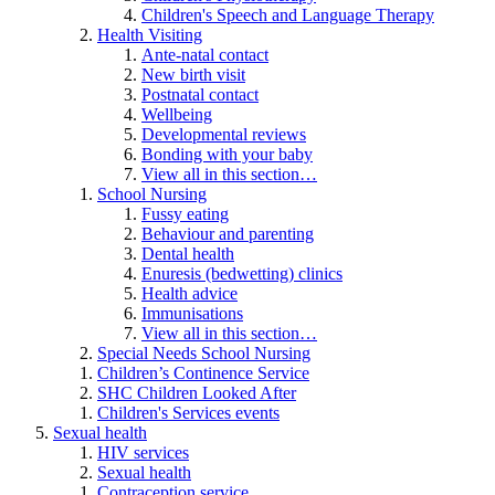
Children's Speech and Language Therapy
Health Visiting
Ante-natal contact
New birth visit
Postnatal contact
Wellbeing
Developmental reviews
Bonding with your baby
View all in this section…
School Nursing
Fussy eating
Behaviour and parenting
Dental health
Enuresis (bedwetting) clinics
Health advice
Immunisations
View all in this section…
Special Needs School Nursing
Children’s Continence Service
SHC Children Looked After
Children's Services events
Sexual health
HIV services
Sexual health
Contraception service