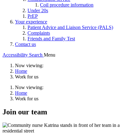
Coil procedure information
Under 20s
PrEP
Your experience
Patient Advice and Liaison Service (PALS)
Complaints
Friends and Family Test
Contact us
Accessibility
Search
Menu
Now viewing:
Home
Work for us
Now viewing:
Home
Work for us
Join our team