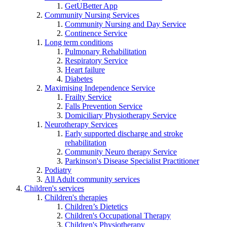
GetUBetter App
Community Nursing Services
Community Nursing and Day Service
Continence Service
Long term conditions
Pulmonary Rehabilitation
Respiratory Service
Heart failure
Diabetes
Maximising Independence Service
Frailty Service
Falls Prevention Service
Domiciliary Physiotherapy Service
Neurotherapy Services
Early supported discharge and stroke
rehabilitation
Community Neuro therapy Service
Parkinson's Disease Specialist Practitioner
Podiatry
All Adult community services
Children's services
Children's therapies
Children’s Dietetics
Children's Occupational Therapy
Children's Physiotherapy