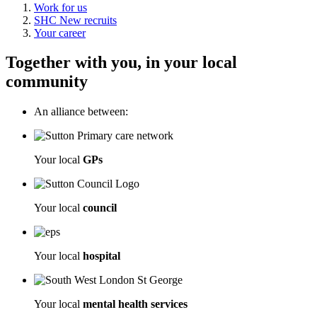
Work for us
SHC New recruits
Your career
Together with you, in your local
community
An alliance between:
Your local
GPs
Your local
council
Your local
hospital
Your local
mental health services