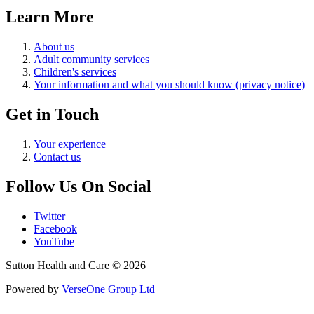
Learn More
About us
Adult community services
Children's services
Your information and what you should know (privacy notice)
Get in Touch
Your experience
Contact us
Follow Us On Social
Twitter
Facebook
YouTube
Sutton Health and Care © 2026
Powered by
VerseOne Group Ltd