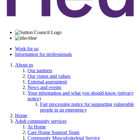
Work for us
Information for professionals
About us
Our partners
Our vision and values
External assessment
News and events
Your information and what you should know (privacy
notice)
Fair processing notice for supporting vulnerable
people in an emergency
Home
Adult community services
At Home
Care Home Support Team
Community Musculoskeletal Service