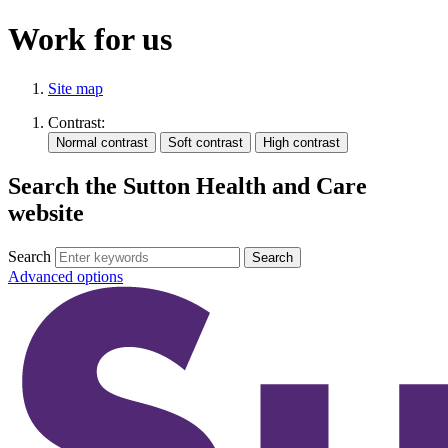
Work for us
Site map
Contrast:
Search the Sutton Health and Care
website
Search
Advanced options