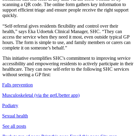
scanning a QR code. The online form gathers key information to
support efficient triage and ensure people receive the right support
quickly.
‑
“Self
referral gives residents flexibility and control over their
health,” says Eka Udoetuk Clinical Manager, SHC. “They can
access the service when they need it most, even outside typical GP
hours. The form is simple to use, and family members or carers can
complete it on someone’s behalf.”
This initiative exemplifies SHC's commitment to improving service
accessibility and empowering residents to actively participate in their
healthcare. They can now self-refer to the following SHC services
without seeing a GP first:
Falls prevention
Musculoskeletal (via the getUbetter app)
Podiatry
Sexual health
See all posts