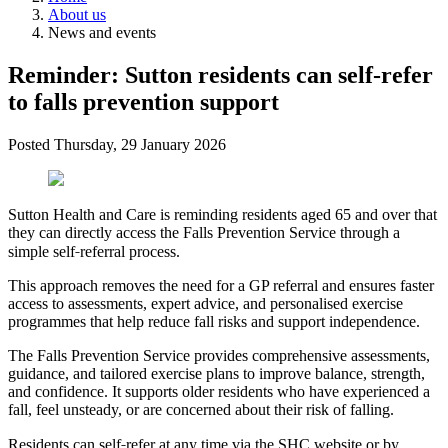
About us
News and events
Reminder: Sutton residents can self‑refer
to falls prevention support
Posted
Thursday, 29 January 2026
Sutton Health and Care is reminding residents aged 65 and over that
they can directly access the Falls Prevention Service through a
‑
simple self
referral process.
This approach removes the need for a GP referral and ensures faster
access to assessments, expert advice, and personalised exercise
programmes that help reduce fall risks and support independence.
The Falls Prevention Service provides comprehensive assessments,
guidance, and tailored exercise plans to improve balance, strength,
and confidence. It supports older residents who have experienced a
fall, feel unsteady, or are concerned about their risk of falling.
‑
Residents can self
refer at any time via the SHC website or by