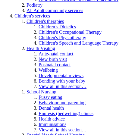
Podiatry
All Adult community services
Children's services
Children's therapies
Children’s Dietetics
Children's Occupational Therapy
Children's Physiotherapy
Children's Speech and Language Therapy
Health Visiting
Ante-natal contact
New birth visit
Postnatal contact
Wellbeing
Developmental reviews
Bonding with your baby
View all in this section…
School Nursing
Fussy eating
Behaviour and parenting
Dental health
Enuresis (bedwetting) clinics
Health advice
Immunisations
View all in this section…