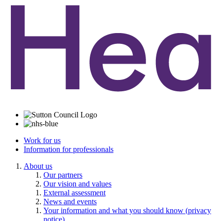
Work for us
Information for professionals
About us
Our partners
Our vision and values
External assessment
News and events
Your information and what you should know (privacy
notice)