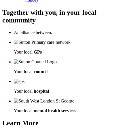
notice)
Together with you, in your local
community
An alliance between:
Your local
GPs
Your local
council
Your local
hospital
Your local
mental health services
Learn More