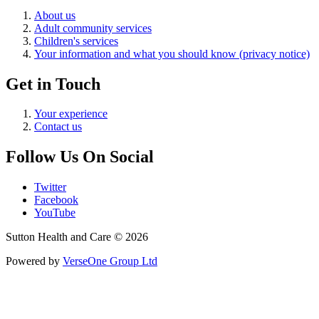
About us
Adult community services
Children's services
Your information and what you should know (privacy notice)
Get in Touch
Your experience
Contact us
Follow Us On Social
Twitter
Facebook
YouTube
Sutton Health and Care © 2026
Powered by
VerseOne Group Ltd