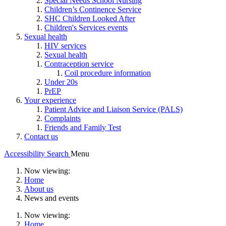
Special Needs School Nursing
Children’s Continence Service
SHC Children Looked After
Children's Services events
Sexual health
HIV services
Sexual health
Contraception service
Coil procedure information
Under 20s
PrEP
Your experience
Patient Advice and Liaison Service (PALS)
Complaints
Friends and Family Test
Contact us
Accessibility
Search
Menu
Now viewing:
Home
About us
News and events
Now viewing:
Home