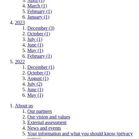
April (1)
March (1)
February (1)
January (1)
2023
December (3)
October (1)
July (1)
June (1)
May (1)
February (1)
2022
December (1)
October (1)
August (1)
July (2)
June (1)
May (1)
About us
Our partners
Our vision and values
External assessment
News and events
Your information and what you should know (privacy