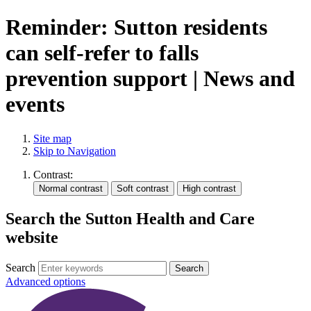
Reminder: Sutton residents
can self‑refer to falls
prevention support | News and
events
Site map
Skip to Navigation
Contrast:
Search the Sutton Health and Care
website
Search
Advanced options