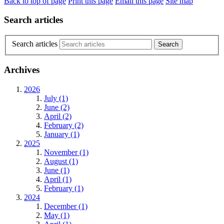
Back to top of page
Print this page
Email this page
Site map
Search articles
Search articles
Archives
2026
July (1)
June (2)
April (2)
February (2)
January (1)
2025
November (1)
August (1)
June (1)
April (1)
February (1)
2024
December (1)
May (1)