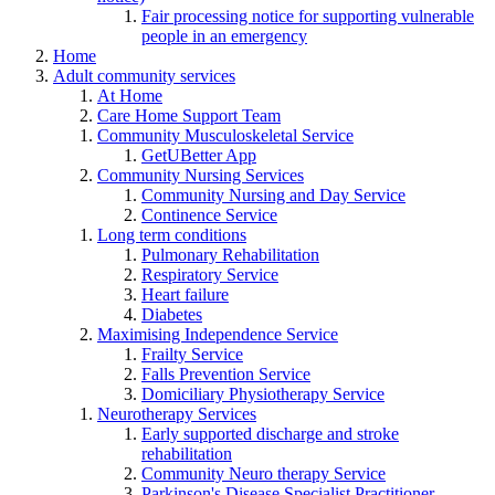
Fair processing notice for supporting vulnerable
people in an emergency
Home
Adult community services
At Home
Care Home Support Team
Community Musculoskeletal Service
GetUBetter App
Community Nursing Services
Community Nursing and Day Service
Continence Service
Long term conditions
Pulmonary Rehabilitation
Respiratory Service
Heart failure
Diabetes
Maximising Independence Service
Frailty Service
Falls Prevention Service
Domiciliary Physiotherapy Service
Neurotherapy Services
Early supported discharge and stroke
rehabilitation
Community Neuro therapy Service
Parkinson's Disease Specialist Practitioner