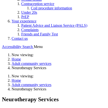
Contraception service
Coil procedure information
Under 20s
PrEP
Your experience
Patient Advice and Liaison Service (PALS)
Complaints
Friends and Family Test
Contact us
Accessibility
Search
Menu
Now viewing:
Home
Adult community services
Neurotherapy Services
Now viewing:
Home
Adult community services
Neurotherapy Services
Neurotherapy Services