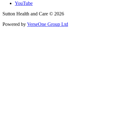
YouTube
Sutton Health and Care © 2026
Powered by
VerseOne Group Ltd