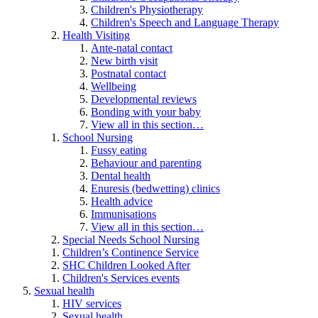
Children's Physiotherapy
Children's Speech and Language Therapy
Health Visiting
Ante-natal contact
New birth visit
Postnatal contact
Wellbeing
Developmental reviews
Bonding with your baby
View all in this section…
School Nursing
Fussy eating
Behaviour and parenting
Dental health
Enuresis (bedwetting) clinics
Health advice
Immunisations
View all in this section…
Special Needs School Nursing
Children’s Continence Service
SHC Children Looked After
Children's Services events
Sexual health
HIV services
Sexual health