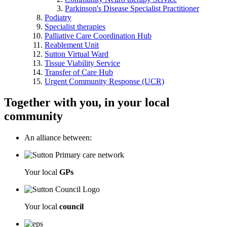
Parkinson's Disease Specialist Practitioner
Podiatry
Specialist therapies
Palliative Care Coordination Hub
Reablement Unit
Sutton Virtual Ward
Tissue Viability Service
Transfer of Care Hub
Urgent Community Response (UCR)
Together with you, in your local
community
An alliance between:
Your local
GPs
Your local
council