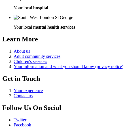
Your local
hospital
Your local
mental health services
Learn More
About us
Adult community services
Children's services
Your information and what you should know (privacy notice)
Get in Touch
Your experience
Contact us
Follow Us On Social
Twitter
Facebook