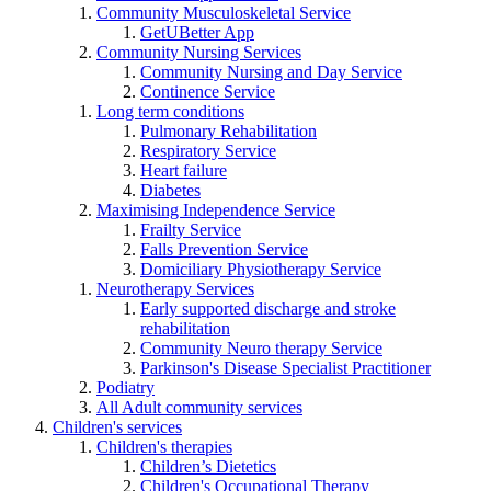
Community Musculoskeletal Service
GetUBetter App
Community Nursing Services
Community Nursing and Day Service
Continence Service
Long term conditions
Pulmonary Rehabilitation
Respiratory Service
Heart failure
Diabetes
Maximising Independence Service
Frailty Service
Falls Prevention Service
Domiciliary Physiotherapy Service
Neurotherapy Services
Early supported discharge and stroke
rehabilitation
Community Neuro therapy Service
Parkinson's Disease Specialist Practitioner
Podiatry
All Adult community services
Children's services
Children's therapies
Children’s Dietetics
Children's Occupational Therapy