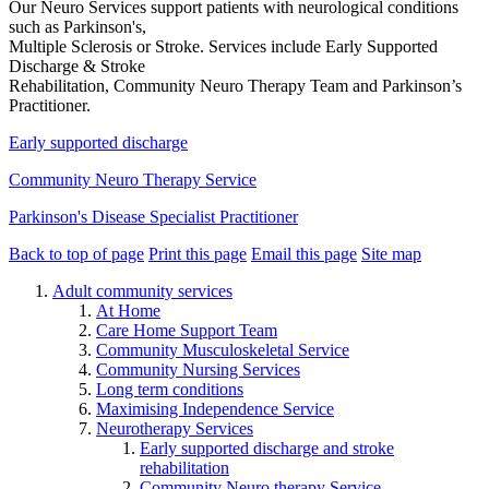
Our Neuro Services support patients with neurological conditions
such as Parkinson's,
Multiple Sclerosis or Stroke. Services include Early Supported
Discharge & Stroke
Rehabilitation, Community Neuro Therapy Team and Parkinson’s
Practitioner.
Early supported discharge
Community Neuro Therapy Service
Parkinson's Disease Specialist Practitioner
Back to top of page
Print this page
Email this page
Site map
Adult community services
At Home
Care Home Support Team
Community Musculoskeletal Service
Community Nursing Services
Long term conditions
Maximising Independence Service
Neurotherapy Services
Early supported discharge and stroke
rehabilitation
Community Neuro therapy Service