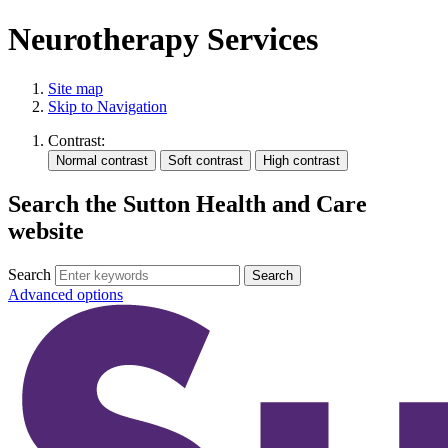
Neurotherapy Services
Site map
Skip to Navigation
Contrast:
Search the Sutton Health and Care
website
Search
Advanced options