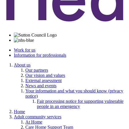
Work for us
Information for professionals
About us
Our partners
Our vision and values
External assessment
News and events
Your information and what you should know (privacy
notice)
Fair processing notice for supporting vulnerable
people in an emergency
Home
Adult community services
At Home
Care Home Support Team